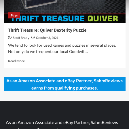
Toys
Thrift Treasure: Quiver Dexterity Puzzle
Scott Brady
October 3, 2021
We tend to look for used games and puzzles in several places.
Not only do we frequent our local Goodwill...
Read
Read More
more
about
Thrift
As an Amazon Associate and eBay Partner, SahmReviews
Treasure:
earns from qualifying purchases.
Quiver
Dexterity
Puzzle
As an Amazon Associate and eBay Partner, SahmReviews