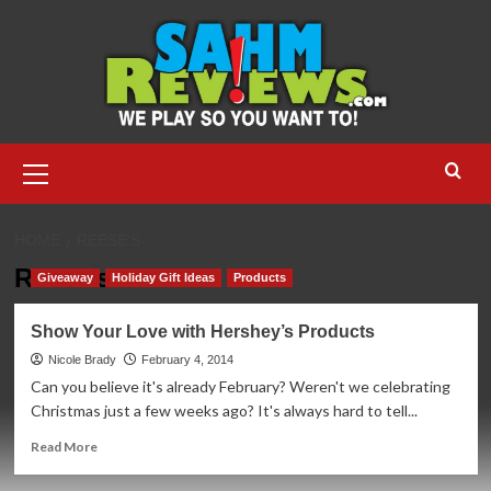
Skip
to
content
Primary
Menu
HOME
REESE’S
Reese’s
Giveaway
Holiday Gift Ideas
Products
Show Your Love with Hershey’s Products
Nicole Brady
February 4, 2014
Can you believe it's already February? Weren't we celebrating
Christmas just a few weeks ago? It's always hard to tell...
Read
Read More
more
about