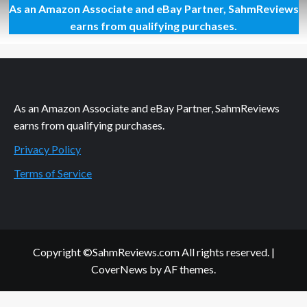
As an Amazon Associate and eBay Partner, SahmReviews
Show
Your
earns from qualifying purchases.
Love
with
Hershey’s
Products
As an Amazon Associate and eBay Partner, SahmReviews
earns from qualifying purchases.
Privacy Policy
Terms of Service
Copyright ©SahmReviews.com All rights reserved.
|
CoverNews
by AF themes.