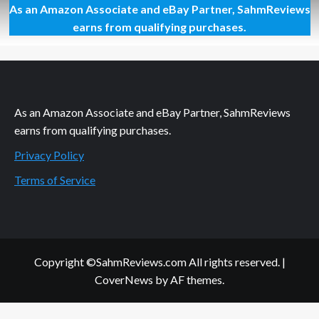
As an Amazon Associate and eBay Partner, SahmReviews
Thrift
Treasure:
earns from qualifying purchases.
Tetris
Tower
3-
D
As an Amazon Associate and eBay Partner, SahmReviews
earns from qualifying purchases.
Privacy Policy
Terms of Service
Copyright ©SahmReviews.com All rights reserved.
|
CoverNews
by AF themes.