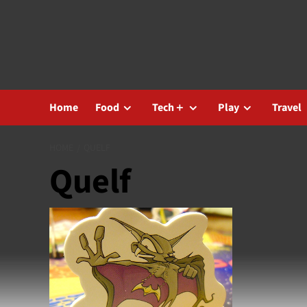
Skip
to
content
Home
Food
Tech＋
Play
Travel
HOME
QUELF
Quelf