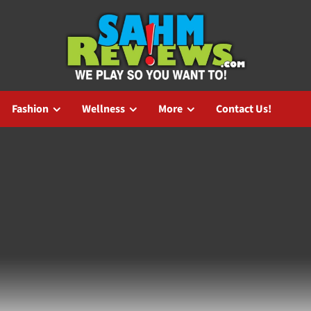
Fashion
Wellness
More
Contact Us!