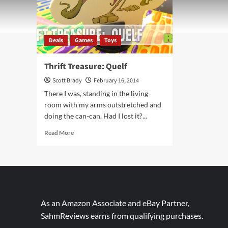
Deals
Games
Toys
Thrift Treasure: Quelf
Scott Brady
February 16, 2014
There I was, standing in the living
room with my arms outstretched and
doing the can-can. Had I lost it?...
Read
Read More
more
about
Thrift
Treasure:
Quelf
As an Amazon Associate and eBay Partner,
SahmReviews earns from qualifying purchases.