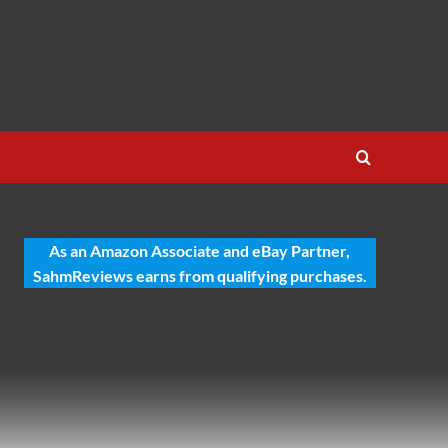
As an Amazon Associate and eBay Partner,
SahmReviews earns from qualifying purchases.