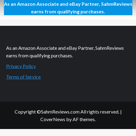
As an Amazon Associate and eBay Partner, SahmReviews
Wolfgang
Puck
earns from qualifying purchases.
Pressure
Oven
Delivers
As an Amazon Associate and eBay Partner, SahmReviews
earns from qualifying purchases.
Privacy Policy
Terms of Service
Copyright ©SahmReviews.com All rights reserved.
|
CoverNews
by AF themes.