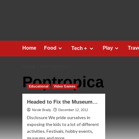
Skip
to
content
Home
Food
Play
Trav
Tech＋
HOME
POPTROPICA
Poptropica
Educational
Video Games
Headed to Fix the Museum…
Nicole Brady
December 12, 2012
Disclosure We pride ourselves in
exposing the kids to a lot of different
activities. Festivals, hobby events,
museums and more....