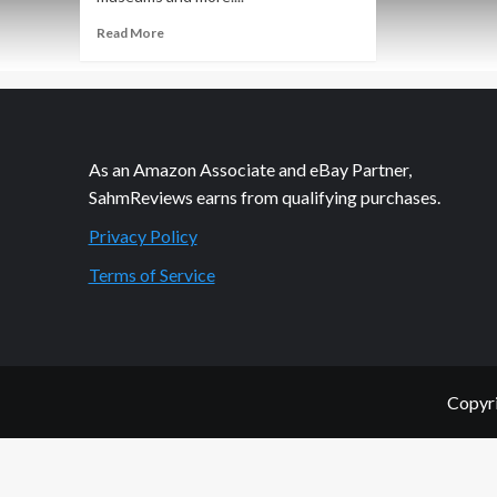
Read
Read More
more
about
Headed
to
Fix
the
As an Amazon Associate and eBay Partner,
Museum…
SahmReviews earns from qualifying purchases.
Privacy Policy
Terms of Service
Copyri