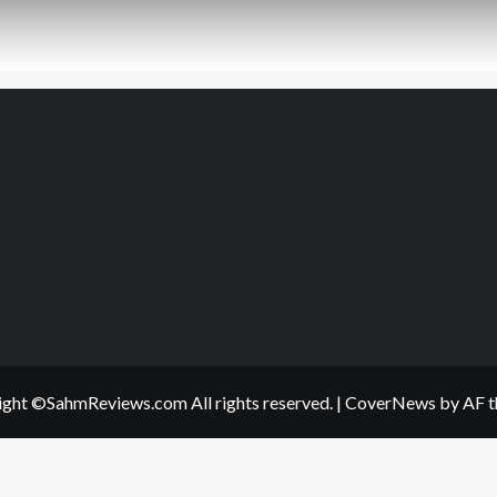
ght ©SahmReviews.com All rights reserved.
|
CoverNews
by AF t