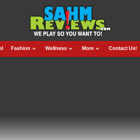
el
Fashion
Wellness
More
Contact Us!