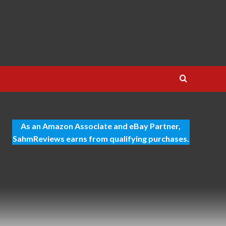
As an Amazon Associate and eBay Partner,
SahmReviews earns from qualifying purchases.