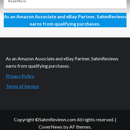
Read
Read More
more
about
As an Amazon Associate and eBay Partner, SahmReviews
Warhammer
Age
earns from qualifying purchases.
of
Sigmar:
Champions
TCG
Overview
As an Amazon Associate and eBay Partner, SahmReviews
earns from qualifying purchases.
Privacy Policy
Terms of Service
Copyright ©SahmReviews.com All rights reserved.
|
CoverNews
by AF themes.