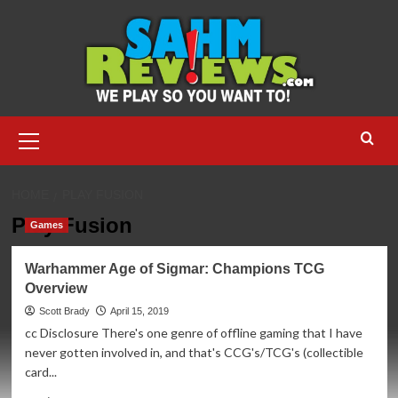
Skip
to
content
Primary
Menu
HOME
PLAY FUSION
Play Fusion
Games
Warhammer Age of Sigmar: Champions TCG
Overview
Scott Brady
April 15, 2019
cc Disclosure There's one genre of offline gaming that I have
never gotten involved in, and that's CCG's/TCG's (collectible
card...