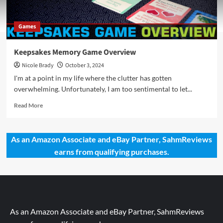
Games
Keepsakes Memory Game Overview
Nicole Brady
October 3, 2024
I'm at a point in my life where the clutter has gotten
overwhelming. Unfortunately, I am too sentimental to let...
Read
Read More
more
about
Keepsakes
As an Amazon Associate and eBay Partner, SahmReviews
Memory
earns from qualifying purchases.
Game
Overview
As an Amazon Associate and eBay Partner, SahmReviews