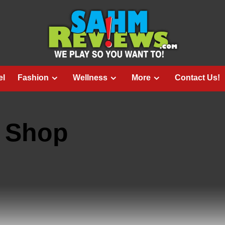
el
Fashion
Wellness
More
Contact Us!
 Shop