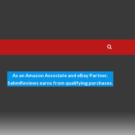
As an Amazon Associate and eBay Partner,
SahmReviews earns from qualifying purchases.