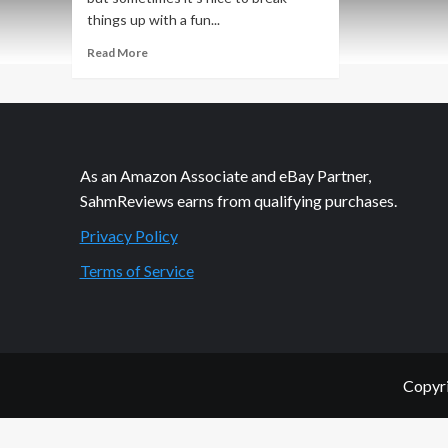
things up with a fun...
Read
Read More
more
about
$25
Pink
Lemonade
Shop
As an Amazon Associate and eBay Partner,
Giveaway
SahmReviews earns from qualifying purchases.
Privacy Policy
Terms of Service
Copyri