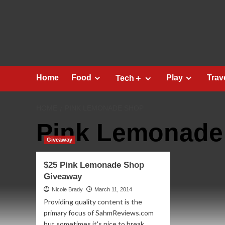
Skip
to
content
Home
Food
Play
Trav
Tech＋
HOME
PINK LEMONADE SHOP
Pink Lemonade
Giveaway
$25 Pink Lemonade Shop
Giveaway
Nicole Brady
March 11, 2014
Providing quality content is the
primary focus of SahmReviews.com
but sometimes it's nice to break