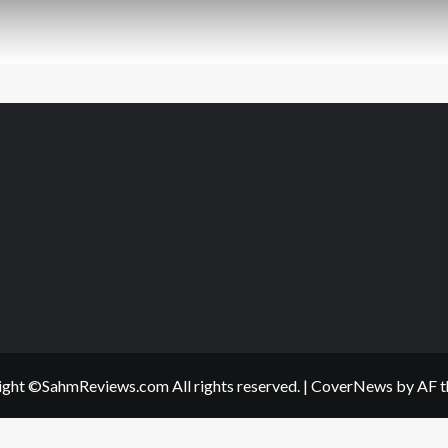
ght ©SahmReviews.com All rights reserved.
|
CoverNews
by AF t