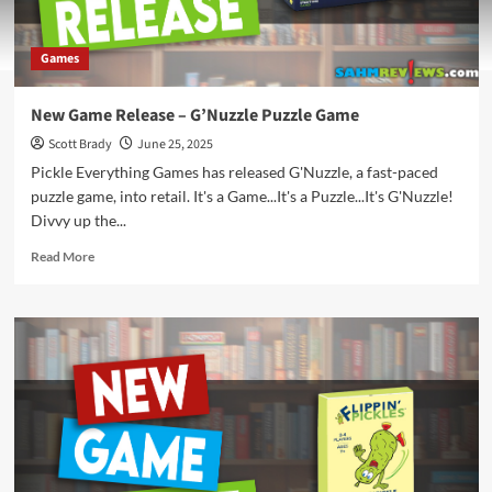
Games
New Game Release – G’Nuzzle Puzzle Game
Scott Brady
June 25, 2025
Pickle Everything Games has released G'Nuzzle, a fast-paced
puzzle game, into retail. It's a Game...It's a Puzzle...It's G'Nuzzle!
Divvy up the...
Read
Read More
more
about
New
Game
Release
–
G’Nuzzle
Puzzle
Game