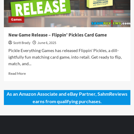
Games
New Game Release – Flippin’ Pickles Card Game
Scott Brady
June 6, 2025
Pickle Everything Games has released Flippin' Pickles, a dill-
ightfully fun matching card game, into retail. Get ready to flip,
match, and...
Read
Read More
more
about
New
As an Amazon Associate and eBay Partner, SahmReviews
Game
earns from qualifying purchases.
Release
–
Flippin’
Pickles
Card
Game