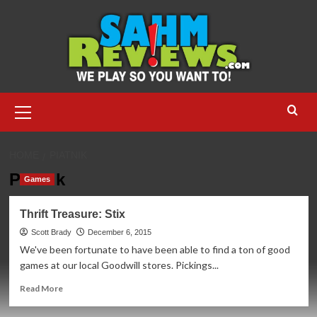
Skip
to
content
Primary
Menu
HOME
PIATNIK
Piatnik
Games
Thrift Treasure: Stix
Scott Brady
December 6, 2015
We've been fortunate to have been able to find a ton of good
games at our local Goodwill stores. Pickings...
Read
Read More
more
about