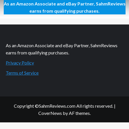
As an Amazon Associate and eBay Partner, SahmReviews
Thrift
Treasure:
earns from qualifying purchases.
Stix
As an Amazon Associate and eBay Partner, SahmReviews
earns from qualifying purchases.
Privacy Policy
Terms of Service
Copyright ©SahmReviews.com All rights reserved.
|
CoverNews
by AF themes.