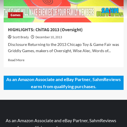
Games
HIGHLIGHTS: ChiTAG 2013 (Oversight)
Scott Brady
December 10, 2013
Disclosure Returning to the 2013 Chicago Toy & Game Fair was
Griddly Games, makers of Oversight, Wise Alec, Words of...
Read
Read More
more
about
HIGHLIGHTS:
As an Amazon Associate and eBay Partner, SahmReviews
ChiTAG
earns from qualifying purchases.
2013
(Oversight)
As an Amazon Associate and eBay Partner, SahmReviews