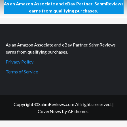
As an Amazon Associate and eBay Partner, SahmReviews
Oreo
Oh-
earns from qualifying purchases.
So-
Gooey
No
Bake
Cookies
As an Amazon Associate and eBay Partner, SahmReviews
earns from qualifying purchases.
Privacy Policy
Terms of Service
Copyright ©SahmReviews.com All rights reserved.
|
CoverNews
by AF themes.