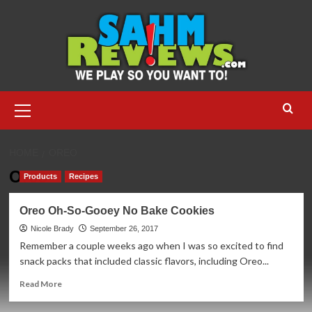
Skip
to
content
Primary
Menu
HOME
OREO
Oreo
Products
Recipes
Oreo Oh-So-Gooey No Bake Cookies
Nicole Brady
September 26, 2017
Remember a couple weeks ago when I was so excited to find
snack packs that included classic flavors, including Oreo...
Read
Read More
more
about