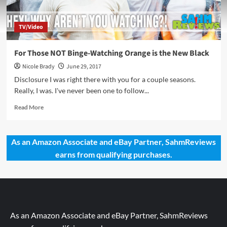
TV/Video
For Those NOT Binge-Watching Orange is the New Black
Nicole Brady
June 29, 2017
Disclosure I was right there with you for a couple seasons.
Really, I was. I've never been one to follow...
Read
Read More
more
about
For
As an Amazon Associate and eBay Partner, SahmReviews
Those
earns from qualifying purchases.
NOT
Binge-
Watching
Orange
is
the
New
As an Amazon Associate and eBay Partner, SahmReviews
Black