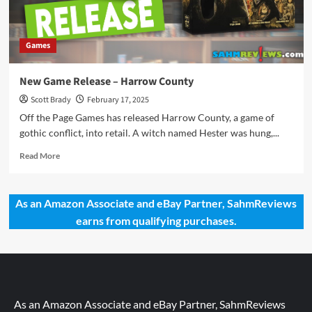
Games
New Game Release – Harrow County
Scott Brady
February 17, 2025
Off the Page Games has released Harrow County, a game of
gothic conflict, into retail. A witch named Hester was hung,...
Read
Read More
more
about
New
As an Amazon Associate and eBay Partner, SahmReviews
Game
earns from qualifying purchases.
Release
–
Harrow
County
As an Amazon Associate and eBay Partner, SahmReviews