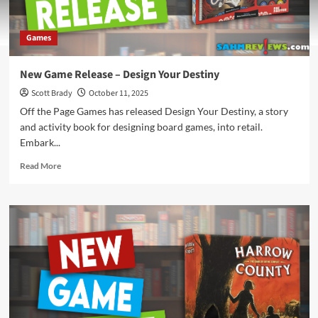
Games
New Game Release – Design Your Destiny
Scott Brady
October 11, 2025
Off the Page Games has released Design Your Destiny, a story
and activity book for designing board games, into retail.
Embark...
Read
Read More
more
about
New
Game
Release
–
Design
Your
Destiny