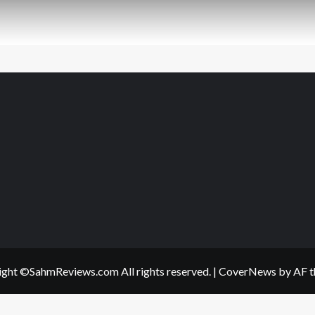
ght ©SahmReviews.com All rights reserved.
|
CoverNews
by AF t