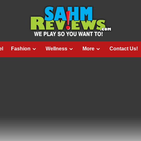
el
Fashion
Wellness
More
Contact Us!