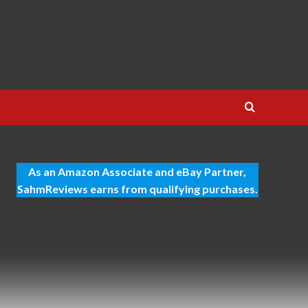
As an Amazon Associate and eBay Partner,
SahmReviews earns from qualifying purchases.