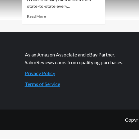
state-to-state every...
Read
Read More
more
about
A
Little
Snorkeling
Away
As an Amazon Associate and eBay Partner,
From
SahmReviews earns from qualifying purchases.
the
Resort
Privacy Policy
Terms of Service
Copyri