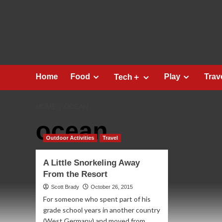
Skip
to
content
Home
Food
Play
Trav
Tech＋
HOME
OCEAN
ocean
Outdoor Activities
Travel
A Little Snorkeling Away
From the Resort
Scott Brady
October 26, 2015
For someone who spent part of his
grade school years in another country
(West Germany) and moved from