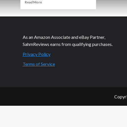
Read
Read More
more
about
It’s
Scratchy
but
I
As an Amazon Associate and eBay Partner,
Like
SahmReviews earns from qualifying purchases.
It.
Privacy Policy
Terms of Service
Copyri