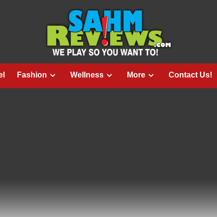
el
Fashion
Wellness
More
Contact Us!