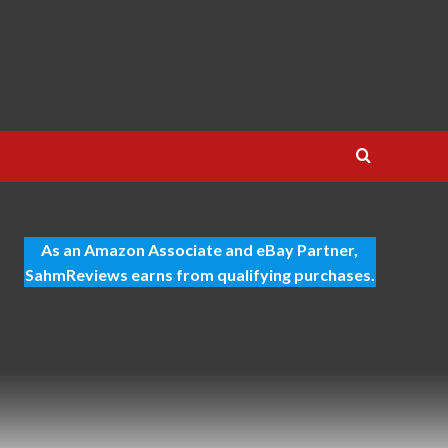
As an Amazon Associate and eBay Partner,
SahmReviews earns from qualifying purchases.