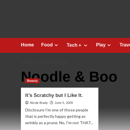
Skip
to
content
Home
Food
Play
Trav
Tech＋
HOME
NOODLE & BOO
Noodle & Boo
Beauty
It’s Scratchy but I Like It.
Nicole Brady
June 5, 2009
Disclosure I'm one of those people
that is perfectly happy getting as
wrinkly as a prune. No, I'm not THAT...