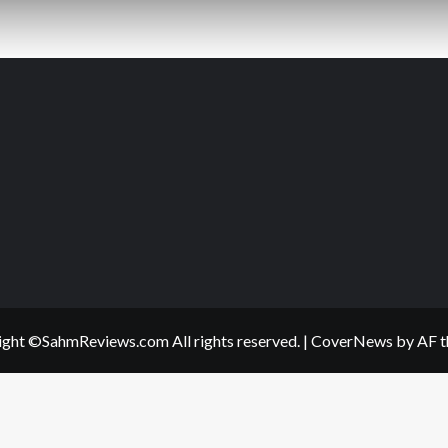
ght ©SahmReviews.com All rights reserved.
|
CoverNews
by AF t