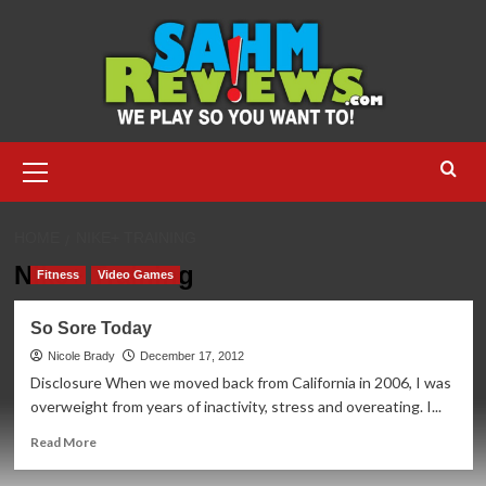
Skip
to
content
Primary
Menu
HOME
NIKE+ TRAINING
Nike+ Training
Fitness
Video Games
So Sore Today
Nicole Brady
December 17, 2012
Disclosure When we moved back from California in 2006, I was
overweight from years of inactivity, stress and overeating. I...
Read
Read More
more
about