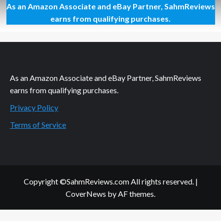
As an Amazon Associate and eBay Partner, SahmReviews
So
Sore
earns from qualifying purchases.
Today
As an Amazon Associate and eBay Partner, SahmReviews
earns from qualifying purchases.
Privacy Policy
Terms of Service
Copyright ©SahmReviews.com All rights reserved.
|
CoverNews
by AF themes.