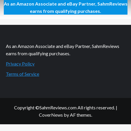
As an Amazon Associate and eBay Partner, SahmReviews
How
to
earns from qualifying purchases.
Correctly
Replace
a
Shower
Head
As an Amazon Associate and eBay Partner, SahmReviews
earns from qualifying purchases.
Privacy Policy
Terms of Service
Copyright ©SahmReviews.com All rights reserved.
|
CoverNews
by AF themes.