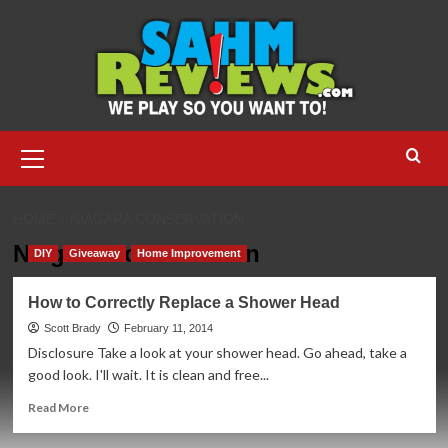
Skip
to
content
Primary
Menu
HOME
NIAGARA CONSERVATION
Niagara Conservation
DIY
Giveaway
Home Improvement
How to Correctly Replace a Shower Head
Scott Brady
February 11, 2014
Disclosure Take a look at your shower head. Go ahead, take a
good look. I'll wait. It is clean and free...
Read
Read More
more
about