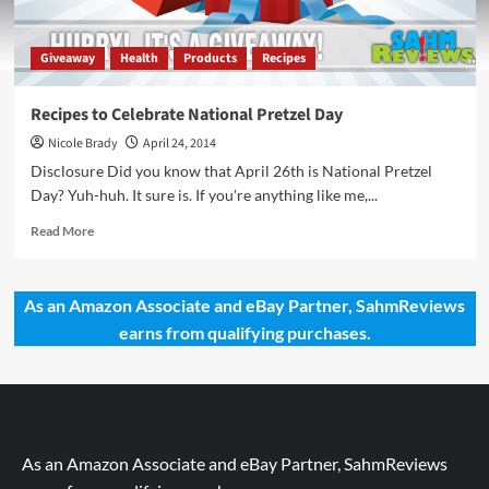
Giveaway
Health
Products
Recipes
Recipes to Celebrate National Pretzel Day
Nicole Brady
April 24, 2014
Disclosure Did you know that April 26th is National Pretzel
Day? Yuh-huh. It sure is. If you're anything like me,...
Read
Read More
more
about
Recipes
As an Amazon Associate and eBay Partner, SahmReviews
to
earns from qualifying purchases.
Celebrate
National
Pretzel
Day
As an Amazon Associate and eBay Partner, SahmReviews