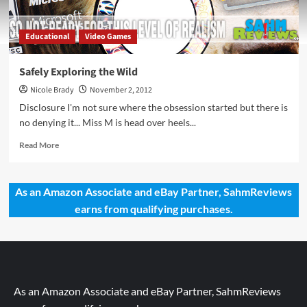
Educational
Video Games
Safely Exploring the Wild
Nicole Brady
November 2, 2012
Disclosure I'm not sure where the obsession started but there is
no denying it... Miss M is head over heels...
Read
Read More
more
about
Safely
As an Amazon Associate and eBay Partner, SahmReviews
Exploring
earns from qualifying purchases.
the
Wild
As an Amazon Associate and eBay Partner, SahmReviews