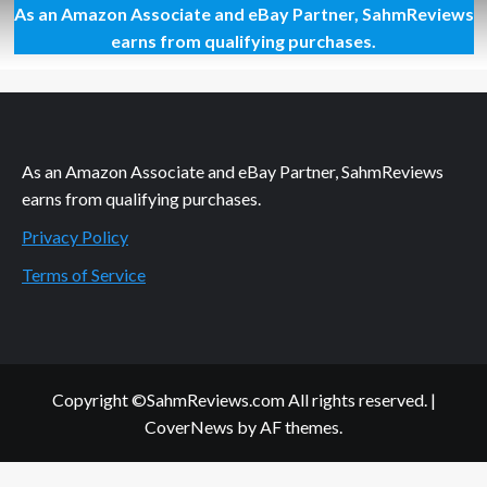
As an Amazon Associate and eBay Partner, SahmReviews
Favorite
Treats
earns from qualifying purchases.
in
Portable
Packaging
As an Amazon Associate and eBay Partner, SahmReviews
earns from qualifying purchases.
Privacy Policy
Terms of Service
Copyright ©SahmReviews.com All rights reserved.
|
CoverNews
by AF themes.