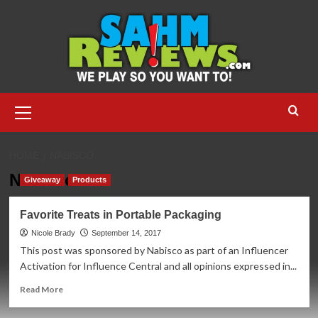
Skip
to
content
Primary
Menu
HOME
NABISCO
Nabisco
Giveaway
Products
Favorite Treats in Portable Packaging
Nicole Brady
September 14, 2017
This post was sponsored by Nabisco as part of an Influencer
Activation for Influence Central and all opinions expressed in...
Read
Read More
more
about