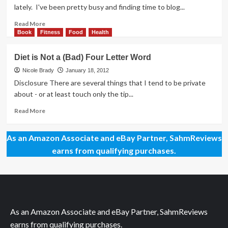
Track
lately. I've been pretty busy and finding time to blog...
with
Best
Read
Read More
Buy
more
Book
Fitness
Food
Health
Jawbone
about
UP
Healthy
Diet is Not a (Bad) Four Letter Word
Snacking
Options
Nicole Brady
January 18, 2012
Disclosure There are several things that I tend to be private
about - or at least touch only the tip...
Read
Read More
more
about
As an Amazon Associate and eBay Partner, SahmReviews
Diet
is
earns from qualifying purchases.
Not
a
(Bad)
Four
Letter
Word
As an Amazon Associate and eBay Partner, SahmReviews
earns from qualifying purchases.