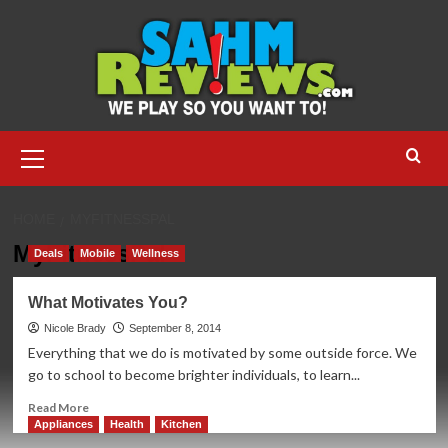
Skip
to
content
Primary
Menu
HOME
MYFITNESSPAL
MyFitnessPal
Deals
Mobile
Wellness
What Motivates You?
Nicole Brady
September 8, 2014
Everything that we do is motivated by some outside force. We
go to school to become brighter individuals, to learn...
Read
Read More
more
Appliances
Health
Kitchen
about