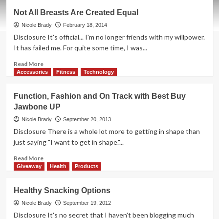
What
Not All Breasts Are Created Equal
Motivates
You?
Nicole Brady
February 18, 2014
Disclosure It's official... I'm no longer friends with my willpower.
It has failed me. For quite some time, I was...
Read
Read More
more
Accessories
Fitness
Technology
about
Not
Function, Fashion and On Track with Best Buy
All
Jawbone UP
Breasts
Are
Nicole Brady
September 20, 2013
Created
Disclosure There is a whole lot more to getting in shape than
Equal
just saying "I want to get in shape."...
Read
Read More
more
Giveaway
Health
Products
about
Function,
Healthy Snacking Options
Fashion
and
Nicole Brady
September 19, 2012
On
Disclosure It's no secret that I haven't been blogging much