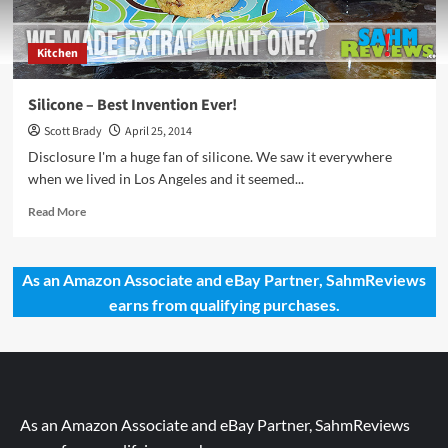
Kitchen
Silicone – Best Invention Ever!
Scott Brady
April 25, 2014
Disclosure I'm a huge fan of silicone. We saw it everywhere
when we lived in Los Angeles and it seemed...
Read
Read More
more
about
Silicone
As an Amazon Associate and eBay Partner, SahmReviews
–
earns from qualifying purchases.
Best
Invention
Ever!
As an Amazon Associate and eBay Partner, SahmReviews