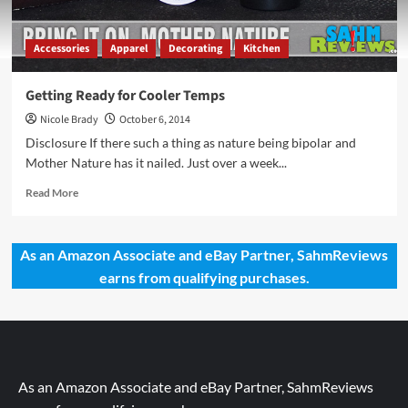
Accessories
Apparel
Decorating
Kitchen
Getting Ready for Cooler Temps
Nicole Brady
October 6, 2014
Disclosure If there such a thing as nature being bipolar and
Mother Nature has it nailed. Just over a week...
Read
Read More
more
about
Getting
As an Amazon Associate and eBay Partner, SahmReviews
Ready
earns from qualifying purchases.
for
Cooler
Temps
As an Amazon Associate and eBay Partner, SahmReviews