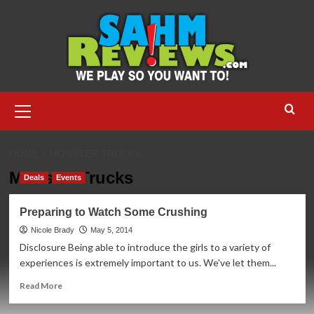
Skip
to
content
Primary
Menu
HOME
MONSTER TRUCKS
Monster Trucks
Deals
Events
Preparing to Watch Some Crushing
Nicole Brady
May 5, 2014
Disclosure Being able to introduce the girls to a variety of
experiences is extremely important to us. We've let them...
Read
Read More
more
about