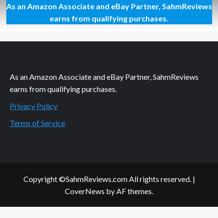
As an Amazon Associate and eBay Partner, SahmReviews
Preparing
to
earns from qualifying purchases.
Watch
Some
Crushing
As an Amazon Associate and eBay Partner, SahmReviews
earns from qualifying purchases.
Privacy Policy
Terms of Service
Copyright ©SahmReviews.com All rights reserved.
|
CoverNews
by AF themes.