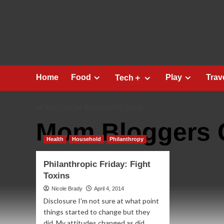
Skip
to
content
Home
Food
Play
Trav
Tech＋
HOME
MOM BLOGGERS CLUB
Mom Bloggers 
Health
Household
Philanthropy
Philanthropic Friday: Fight
Toxins
Nicole Brady
April 4, 2014
Disclosure I'm not sure at what point
things started to change but they
did. My attitudes changed as did