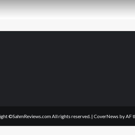
ght ©SahmReviews.com All rights reserved.
|
CoverNews
by AF t