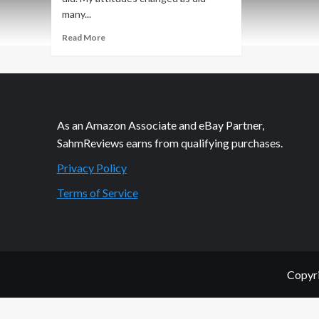
many...
Read
Read More
more
about
Philanthropic
Friday:
Fight
Toxins
As an Amazon Associate and eBay Partner,
SahmReviews earns from qualifying purchases.
Privacy Policy
Terms of Service
Copyri