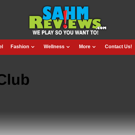
el
Fashion
Wellness
More
Contact Us!
Club