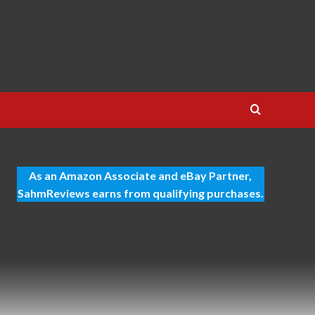
As an Amazon Associate and eBay Partner,
SahmReviews earns from qualifying purchases.