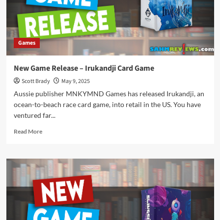
Game
Games
New Game Release – Irukandji Card Game
Scott Brady
May 9, 2025
Aussie publisher MNKYMND Games has released Irukandji, an
ocean-to-beach race card game, into retail in the US. You have
ventured far...
Read
Read More
more
about
New
Game
Release
–
Irukandji
Card
Game