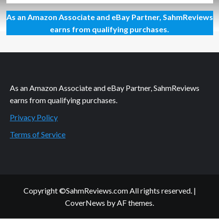
about
As an Amazon Associate and eBay Partner, SahmReviews
Like
It
earns from qualifying purchases.
or
Not:
The
Things
Happen
As an Amazon Associate and eBay Partner, SahmReviews
earns from qualifying purchases.
Privacy Policy
Terms of Service
Copyright ©SahmReviews.com All rights reserved.
|
CoverNews
by AF themes.