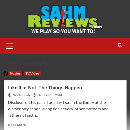
Skip
to
content
Primary
Menu
HOME
MILESTONES
Milestones
Movies
TV/Video
Like It or Not: The Things Happen
Nicole Brady
October 16, 2014
Disclosure This past Tuesday I sat in the library at the
elementary school alongside several other mothers and
fathers of sixth...
Read
Read More
more