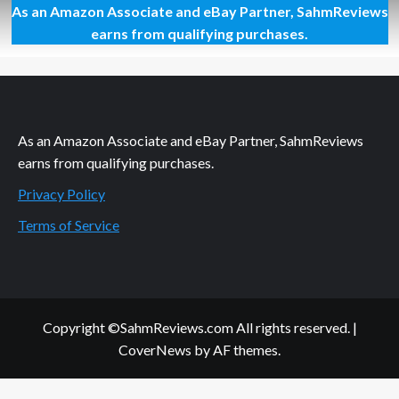
As an Amazon Associate and eBay Partner, SahmReviews
Movie
Update:
earns from qualifying purchases.
McFarland
and
Cinderella
As an Amazon Associate and eBay Partner, SahmReviews
earns from qualifying purchases.
Privacy Policy
Terms of Service
Copyright ©SahmReviews.com All rights reserved.
|
CoverNews
by AF themes.