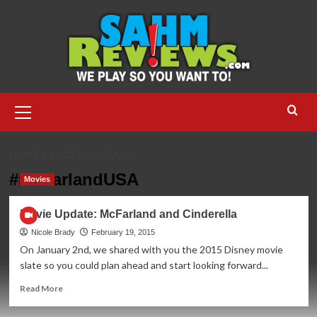
Skip
to
content
Primary
Menu
HOME
#MCFARLANDUSA
#McFarlandUSA
Movies
Movie Update: McFarland and Cinderella
Nicole Brady
February 19, 2015
On January 2nd, we shared with you the 2015 Disney movie
slate so you could plan ahead and start looking forward...
Read
Read More
more
about