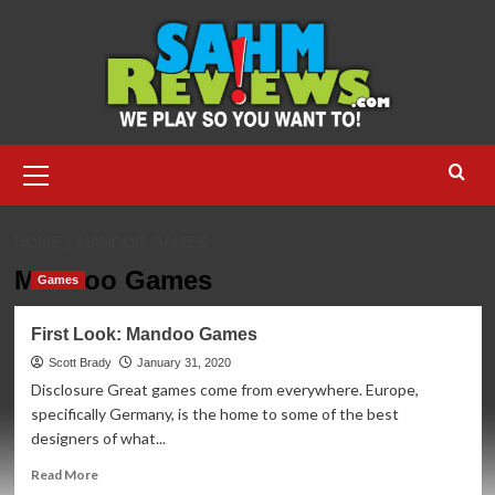
Skip
to
content
Primary
Menu
HOME
MANDOO GAMES
Mandoo Games
Games
First Look: Mandoo Games
Scott Brady
January 31, 2020
Disclosure Great games come from everywhere. Europe,
specifically Germany, is the home to some of the best
designers of what...
Read
Read More
more