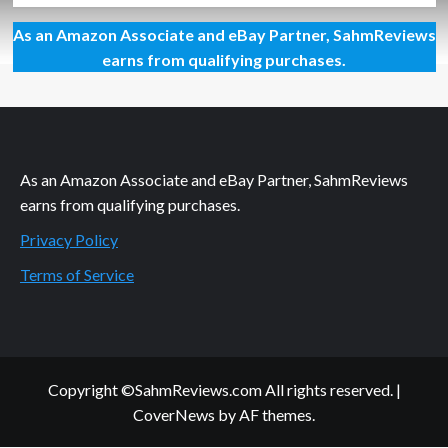
about
As an Amazon Associate and eBay Partner, SahmReviews
First
Look:
earns from qualifying purchases.
Mandoo
Games
As an Amazon Associate and eBay Partner, SahmReviews
earns from qualifying purchases.
Privacy Policy
Terms of Service
Copyright ©SahmReviews.com All rights reserved.
|
CoverNews
by AF themes.