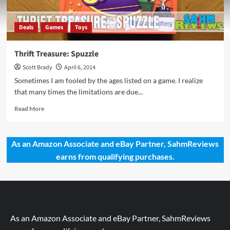
Deals
Games
Toys
Thrift Treasure: Spuzzle
Scott Brady
April 6, 2014
Sometimes I am fooled by the ages listed on a game. I realize
that many times the limitations are due...
Read
Read More
more
about
Thrift
As an Amazon Associate and eBay Partner, SahmReviews
Treasure:
earns from qualifying purchases.
Spuzzle
As an Amazon Associate and eBay Partner, SahmReviews