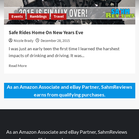
Events
Ramblings
Travel
Safe Rides Home On New Years Eve
Nicole Brady
December 28, 2015
I was just an early teen the first time I learned the harshest
impacts of drinking and driving. It was...
Read
Read More
more
about
Safe
As an Amazon Associate and eBay Partner, SahmReviews
Rides
earns from qualifying purchases.
Home
On
New
Years
Eve
As an Amazon Associate and eBay Partner, SahmReviews