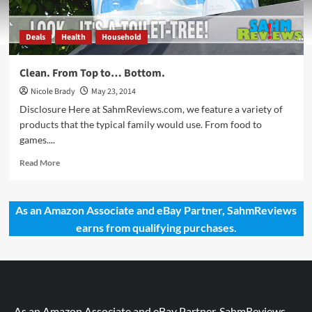
Deals
Health
Household
Clean. From Top to… Bottom.
Nicole Brady
May 23, 2014
Disclosure Here at SahmReviews.com, we feature a variety of
products that the typical family would use. From food to
games....
Read
Read More
more
about
Clean.
As an Amazon Associate and eBay Partner, SahmReviews
From
earns from qualifying purchases.
Top
to…
Bottom.
As an Amazon Associate and eBay Partner, SahmReviews