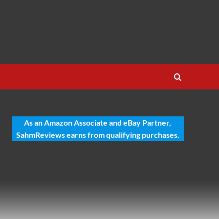
As an Amazon Associate and eBay Partner,
SahmReviews earns from qualifying purchases.