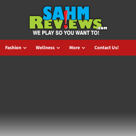
Fashion
Wellness
More
Contact Us!