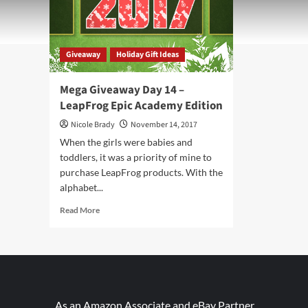
Giveaway
Holiday Gift Ideas
Mega Giveaway Day 14 –
LeapFrog Epic Academy Edition
Nicole Brady
November 14, 2017
When the girls were babies and
toddlers, it was a priority of mine to
purchase LeapFrog products. With the
alphabet...
Read
Read More
more
about
Mega
Giveaway
Day
14
–
As an Amazon Associate and eBay Partner,