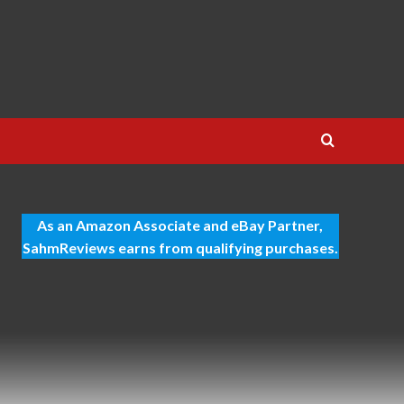
As an Amazon Associate and eBay Partner,
SahmReviews earns from qualifying purchases.