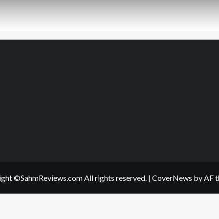
ght ©SahmReviews.com All rights reserved.
|
CoverNews
by AF t