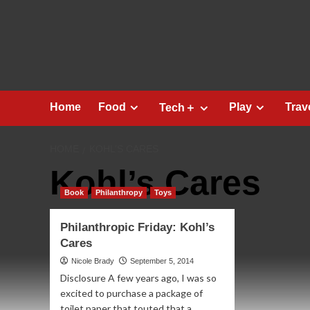
Skip
to
content
Home
Food
Play
Trav
Tech＋
HOME
KOHL’S CARES
Kohl’s Cares
Book
Philanthropy
Toys
Philanthropic Friday: Kohl’s
Cares
Nicole Brady
September 5, 2014
Disclosure A few years ago, I was so
excited to purchase a package of
toilet paper that touted that a...