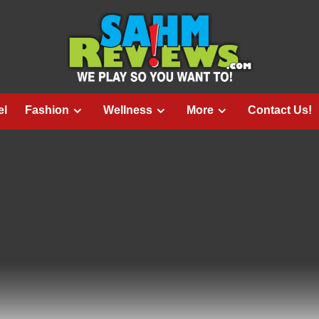
el
Fashion
Wellness
More
Contact Us!