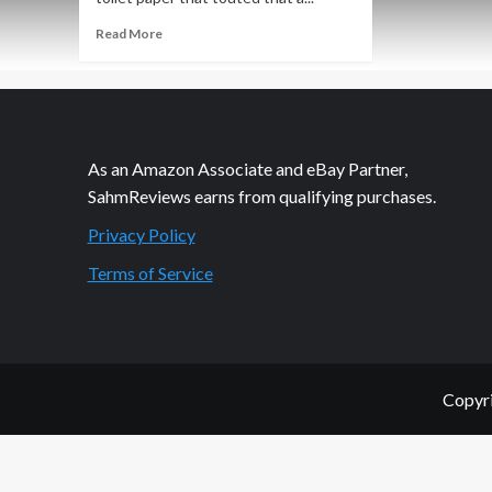
Read
Read More
more
about
Philanthropic
Friday:
Kohl’s
Cares
As an Amazon Associate and eBay Partner,
SahmReviews earns from qualifying purchases.
Privacy Policy
Terms of Service
Copyri