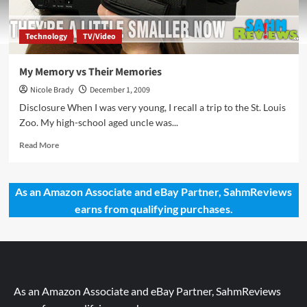
Technology
TV/Video
My Memory vs Their Memories
Nicole Brady
December 1, 2009
Disclosure When I was very young, I recall a trip to the St. Louis
Zoo. My high-school aged uncle was...
Read
Read More
more
about
My
As an Amazon Associate and eBay Partner, SahmReviews
Memory
earns from qualifying purchases.
vs
Their
Memories
As an Amazon Associate and eBay Partner, SahmReviews