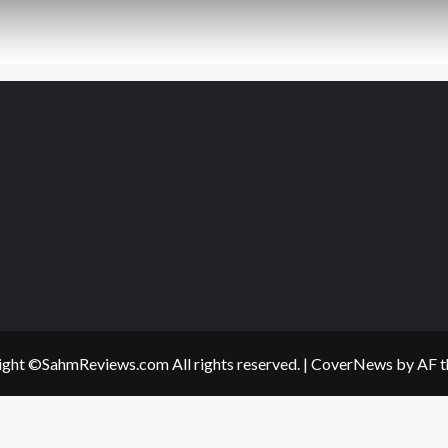
ght ©SahmReviews.com All rights reserved.
|
CoverNews
by AF t