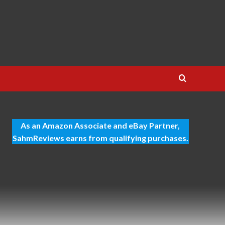
As an Amazon Associate and eBay Partner,
SahmReviews earns from qualifying purchases.