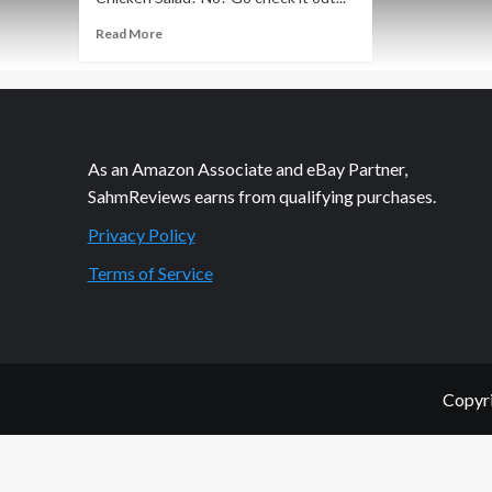
Read
Read More
more
about
Let
the
Gurus
Help
As an Amazon Associate and eBay Partner,
in
SahmReviews earns from qualifying purchases.
the
Kitchen
Privacy Policy
Terms of Service
Copyri