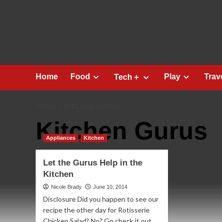
Skip
to
content
Home
Food
Play
Trav
Tech＋
HOME
KITCHEN GURUS
Kitchen Gurus
Appliances
Kitchen
Let the Gurus Help in the
Kitchen
Nicole Brady
June 10, 2014
Disclosure Did you happen to see our
recipe the other day for Rotisserie
Chicken Salad? No? Go check it out...