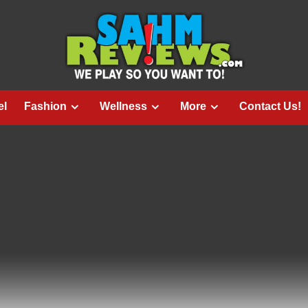
el
Fashion
Wellness
More
Contact Us!