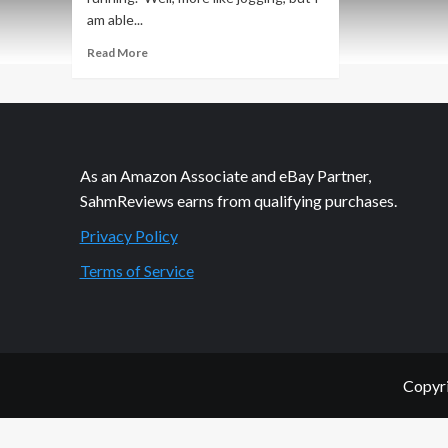
am able...
Read
Read More
more
about
Quick
Look:
Dr.
Scholl’s
As an Amazon Associate and eBay Partner,
Active
SahmReviews earns from qualifying purchases.
Series
Insoles
Privacy Policy
Terms of Service
Copyri