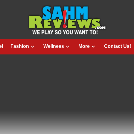
el
Fashion
Wellness
More
Contact Us!