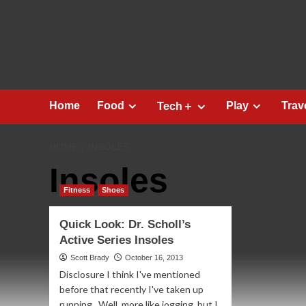
Skip
to
content
Home
Food
Play
Trav
Tech＋
HOME
INSOLES
Insoles
Fitness
Shoes
Quick Look: Dr. Scholl’s
Active Series Insoles
Scott Brady
October 16, 2013
Disclosure I think I've mentioned
before that recently I've taken up
running. Well, more like jogging, but I