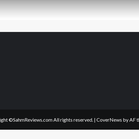
ght ©SahmReviews.com All rights reserved.
|
CoverNews
by AF t