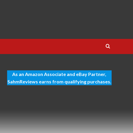
As an Amazon Associate and eBay Partner,
SahmReviews earns from qualifying purchases.