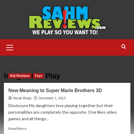
Skip
to
content
Primary
Menu
HOME
IMAGINATIVE PLAY
Imaginative Play
Kid Reviews
Toys
New Meaning to Super Mario Brothers 3D
Nicole Brady
December 1, 2013
Disclosure My daughters love playing together but their
personalities are completely the opposite. One likes video
games and all things...
Read
Read More
more