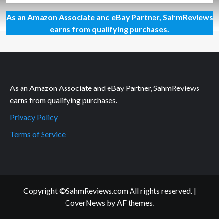
about
As an Amazon Associate and eBay Partner, SahmReviews
New
Meaning
earns from qualifying purchases.
to
Super
Mario
Brothers
3D
As an Amazon Associate and eBay Partner, SahmReviews
earns from qualifying purchases.
Privacy Policy
Terms of Service
Copyright ©SahmReviews.com All rights reserved.
|
CoverNews
by AF themes.