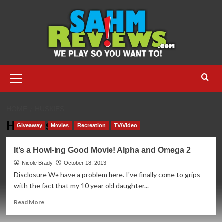
Skip
to
content
Primary
Menu
HOME
HUSKIES
Huskies
Giveaway
Movies
Recreation
TV/Video
It’s a Howl-ing Good Movie! Alpha and Omega 2
Nicole Brady
October 18, 2013
Disclosure We have a problem here. I've finally come to grips
with the fact that my 10 year old daughter...
Read
Read More
more
about