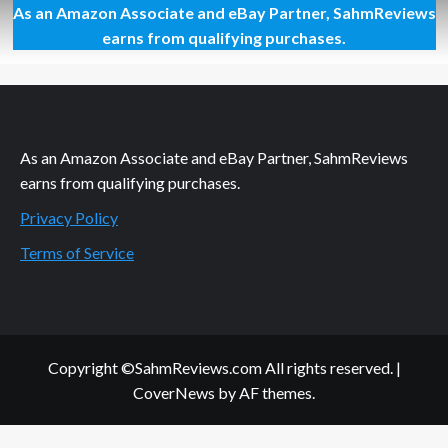
As an Amazon Associate and eBay Partner, SahmReviews
It’s
a
earns from qualifying purchases.
Howl-
ing
Good
Movie!
Alpha
and
As an Amazon Associate and eBay Partner, SahmReviews
Omega
earns from qualifying purchases.
2
Privacy Policy
Terms of Service
Copyright ©SahmReviews.com All rights reserved.
|
CoverNews
by AF themes.