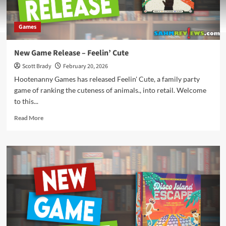
Games
New Game Release – Feelin’ Cute
Scott Brady
February 20, 2026
Hootenanny Games has released Feelin' Cute, a family party
game of ranking the cuteness of animals., into retail. Welcome
to this...
Read
Read More
more
about
New
Game
Release
–
Feelin’
Cute