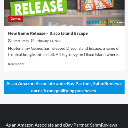
Games
New Game Release – Disco Island Escape
Scott Brady
February 13, 2026
Hootenanny Games has released Disco Island Escape, a game of
tropical boogie, into retail. All is groovy on Disco Island where...
Read
Read More
more
about
New
As an Amazon Associate and eBay Partner, SahmReviews
Game
earns from qualifying purchases.
Release
–
Disco
Island
Escape
As an Amazon Associate and eBay Partner, SahmReviews