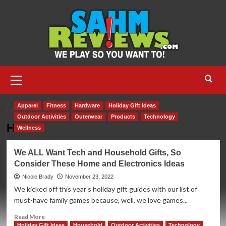
Skip
to
content
Primary
Menu
Apparel
Fitness
Hardware
Holiday Gift Ideas
HOME
HOME
Outdoor Activities
Outerwear
Products
Technology
Home
Wellness
We ALL Want Tech and Household Gifts, So
Consider These Home and Electronics Ideas
Nicole Brady
November 23, 2022
We kicked off this year's holiday gift guides with our list of
must-have family games because, well, we love games...
Read
Read More
more
Holiday Gift Ideas
Household
Outdoor Activities
Technology