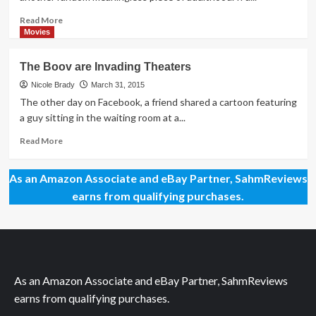
Family
Gift
Does
Idea
Read
Read More
Too!
in
more
Movies
Our
about
Home
See
The Boov are Invading Theaters
&
the
Electronics
Light:
Nicole Brady
March 31, 2015
Gift
Household
The other day on Facebook, a friend shared a cartoon featuring
Guide
Light
a guy sitting in the waiting room at a...
Bulb
Trends
Read
Read More
more
about
As an Amazon Associate and eBay Partner, SahmReviews
The
Boov
earns from qualifying purchases.
are
Invading
Theaters
As an Amazon Associate and eBay Partner, SahmReviews
earns from qualifying purchases.