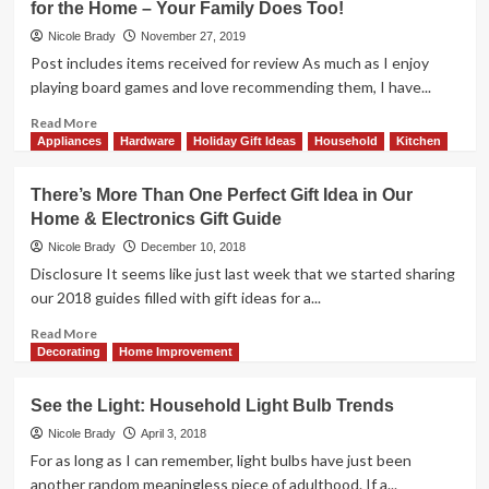
for the Home – Your Family Does Too!
Electronics
Want
Ideas
Tech
Nicole Brady
November 27, 2019
and
Post includes items received for review As much as I enjoy
Household
playing board games and love recommending them, I have...
Gifts,
So
Read
Read More
Consider
more
Appliances
Hardware
Holiday Gift Ideas
Household
Kitchen
These
about
Home
We
There’s More Than One Perfect Gift Idea in Our
and
Know
Home & Electronics Gift Guide
Electronics
You
Ideas
Want
Nicole Brady
December 10, 2018
All
Disclosure It seems like just last week that we started sharing
the
our 2018 guides filled with gift ideas for a...
Latest
Gifts
Read
Read More
and
more
Decorating
Home Improvement
Gadgets
about
for
There’s
See the Light: Household Light Bulb Trends
the
More
Home
Than
Nicole Brady
April 3, 2018
–
One
For as long as I can remember, light bulbs have just been
Your
Perfect
another random meaningless piece of adulthood. If a...