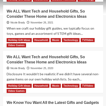
about
We
We ALL Want Tech and Household Gifts, So
ALL
Consider These Home and Electronics Ideas
Want
Tech
Nicole Brady
November 26, 2021
and
When we craft our holiday gift guides, we typically focus on
Household
toys, games and an assortment of STEM gift ideas...
Gifts,
So
Holiday Gift Ideas
Household
Music
Technology
TV/Video
Read
Read More
Consider
more
Video Games
These
about
Home
We
We ALL Want Tech and Household Gifts, So
and
ALL
Consider These Home and Electronics Ideas
Electronics
Want
Ideas
Tech
Nicole Brady
November 25, 2020
and
Disclosure It wouldn't be realistic if we didn't have several non-
Household
game items on our own holiday wish lists. So each...
Gifts,
So
Holiday Gift Ideas
Household
Music
Technology
TV/Video
Read
Read More
Consider
more
Video Games
These
about
Home
We
We Know You Want All the Latest Gifts and Gadgets
and
ALL