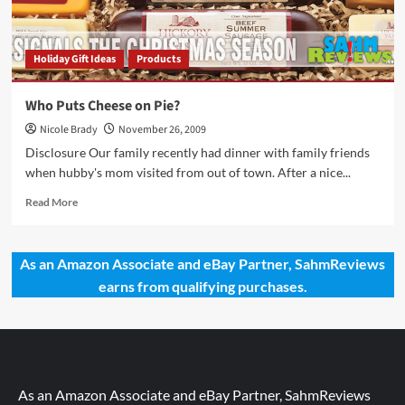
Holiday Gift Ideas
Products
Who Puts Cheese on Pie?
Nicole Brady
November 26, 2009
Disclosure Our family recently had dinner with family friends
when hubby's mom visited from out of town. After a nice...
Read
Read More
more
about
Who
As an Amazon Associate and eBay Partner, SahmReviews
Puts
earns from qualifying purchases.
Cheese
on
Pie?
As an Amazon Associate and eBay Partner, SahmReviews