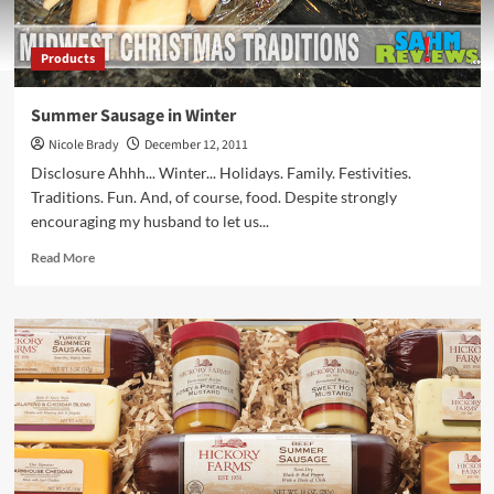
Products
Summer Sausage in Winter
Nicole Brady
December 12, 2011
Disclosure Ahhh... Winter... Holidays. Family. Festivities.
Traditions. Fun. And, of course, food. Despite strongly
encouraging my husband to let us...
Read
Read More
more
about
Summer
Sausage
in
Winter