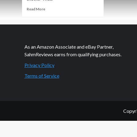
Read
Read More
more
about
Rolling
in
Fun
As an Amazon Associate and eBay Partner,
SahmReviews earns from qualifying purchases.
Privacy Policy
Terms of Service
Copyri