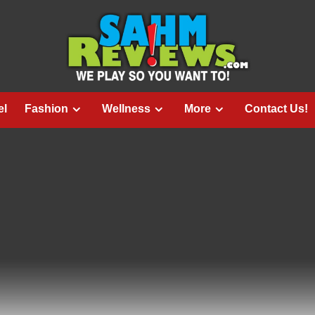
el
Fashion
Wellness
More
Contact Us!