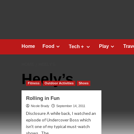
Skip
to
content
Home
Food
Play
Trav
Tech＋
HOME
HEELY’S
Heely’s
Fitness
Outdoor Activities
Shoes
Rolling in Fun
Nicole Brady
September 14, 2011
Disclosure A while back, I watched an
episode of Undercover Boss which
isn't one of my typical must-watch
shows. The...