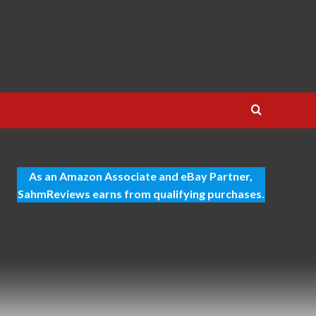
As an Amazon Associate and eBay Partner,
SahmReviews earns from qualifying purchases.