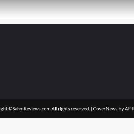
ght ©SahmReviews.com All rights reserved.
|
CoverNews
by AF t