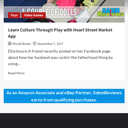
Toys
Video Games
Learn Culture Through Play with Heart Street Market
App
Nicole Brady
November 7, 2017
Disclosure A friend recently posted on her Facebook page
about how her husband was rockin' the fatherhood thing by
using...
Read
Read More
more
about
Learn
As an Amazon Associate and eBay Partner, SahmReviews
Culture
earns from qualifying purchases.
Through
Play
with
Heart
Street
Market