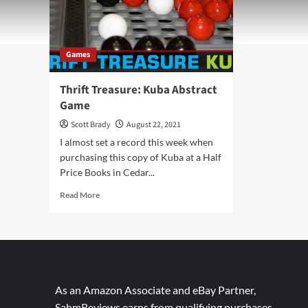
Games
Thrift Treasure: Kuba Abstract
Game
Scott Brady
August 22, 2021
I almost set a record this week when
purchasing this copy of Kuba at a Half
Price Books in Cedar...
Read
Read More
more
about
Thrift
Treasure:
Kuba
Abstract
Game
As an Amazon Associate and eBay Partner,
SahmReviews earns from qualifying purchases.