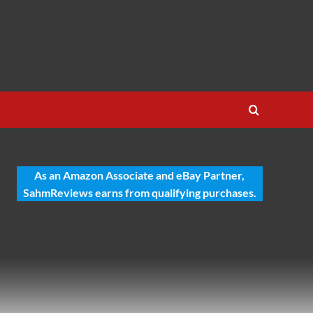
As an Amazon Associate and eBay Partner,
SahmReviews earns from qualifying purchases.