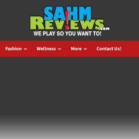
Fashion
Wellness
More
Contact Us!