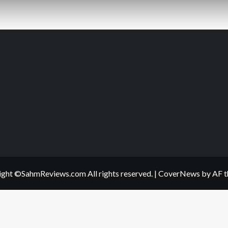
ght ©SahmReviews.com All rights reserved.
|
CoverNews
by AF t