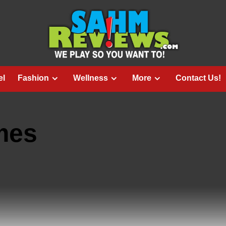
el
Fashion
Wellness
More
Contact Us!
mes