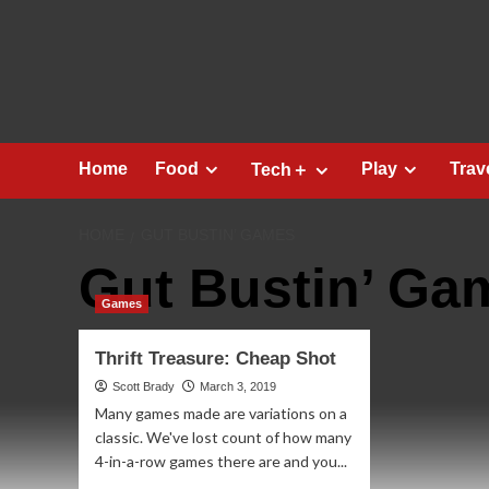
Skip
to
content
Home
Food
Play
Trav
Tech＋
HOME
GUT BUSTIN’ GAMES
Gut Bustin’ Ga
Games
Thrift Treasure: Cheap Shot
Scott Brady
March 3, 2019
Many games made are variations on a
classic. We've lost count of how many
4-in-a-row games there are and you...