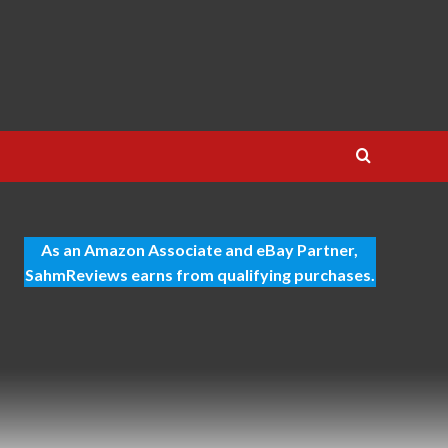
As an Amazon Associate and eBay Partner,
SahmReviews earns from qualifying purchases.