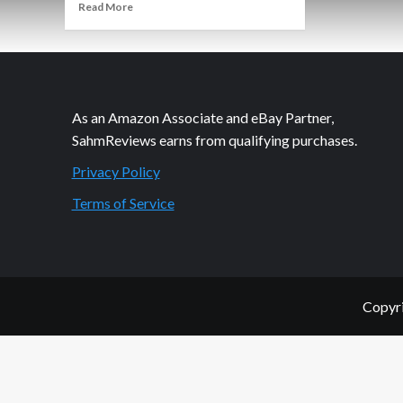
Read
Read More
more
about
Thrift
Treasure:
Cheap
Shot
As an Amazon Associate and eBay Partner,
SahmReviews earns from qualifying purchases.
Privacy Policy
Terms of Service
Copyri