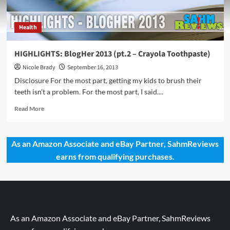
Health
HIGHLIGHTS: BlogHer 2013 (pt.2 – Crayola Toothpaste)
Nicole Brady
September 16, 2013
Disclosure For the most part, getting my kids to brush their
teeth isn't a problem. For the most part, I said....
Read
Read More
more
about
HIGHLIGHTS:
As an Amazon Associate and eBay Partner, SahmReviews
BlogHer
earns from qualifying purchases.
2013
(pt.2
–
Crayola
Toothpaste)
As an Amazon Associate and eBay Partner, SahmReviews