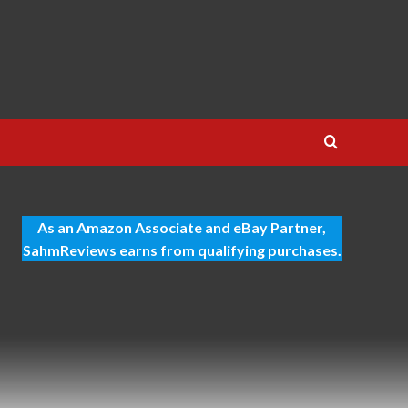
As an Amazon Associate and eBay Partner,
SahmReviews earns from qualifying purchases.