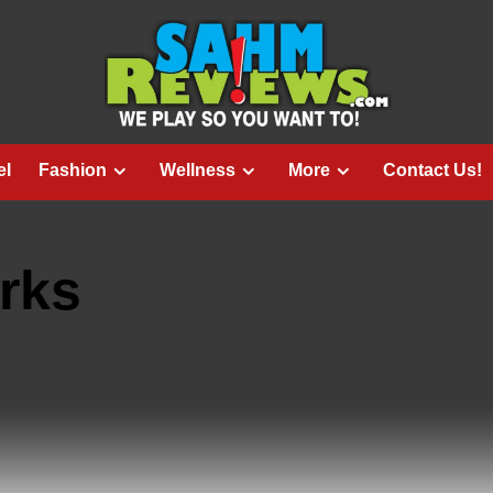
el
Fashion
Wellness
More
Contact Us!
rks