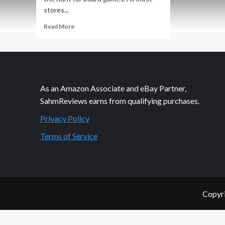
stores...
Read
Read More
more
about
Thrift
Treasure:
Logiq
Tower
As an Amazon Associate and eBay Partner,
Puzzle
SahmReviews earns from qualifying purchases.
Privacy Policy
Terms of Service
Copyri