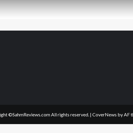
ght ©SahmReviews.com All rights reserved.
|
CoverNews
by AF t